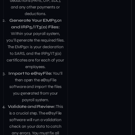
deductions (PAYE, UIF, SDL),
and any other payments or
deductions.
Generate Your EMP501
and IRP5/IT3(a) Files:
Within your payroll system,
you’ll generate the required files.
The EMP501 is your declaration
to SARS, and the IRP5/IT3(a)
certificates are for each of your
employees.
Import to e@syFile:
You’ll
then open the e@syFile
software and import the files
you generated from your
payroll system.
Validate and Review:
This
is a crucial step. The e@syFile
software will run a validation
check on your data to catch
any errors. You must fix all