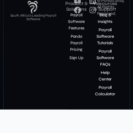
© Panda 2025
Product &
Resources
All Rights
Solutions
& Support
Reserved.
Payroll
Blog &
South Africa’s Leading Payroll
Software
Software
Insights
Features
Payroll
Panda
Software
Payroll
Tutorials
Pricing
Payroll
Sign Up
Software
FAQs
Help
Center
Payroll
Calculator