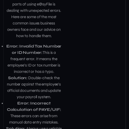
parts of using e@syFile is
dealing with unexpected errors.
Here are some of the most
common issues business
owners face and our advice on
how to handle them.
Error: Invalid Tax Number
or ID Number:
This is a
frequent error. It means the
employee’s ID or tax number is
incorrect or has a typo.
Solution:
Double-check the
number against the employee’s
official documents and update
your payroll system.
Error: Incorrect
Calculation of PAYE/UIF:
These errors can arise from
manual data entry mistakes.
Solution:
Always use a reliable