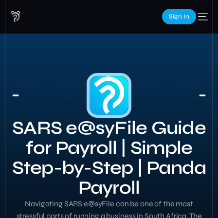
Sign In
SARS e@syFile Guide
for Payroll | Simple
Step-by-Step | Panda
Payroll
Navigating SARS e@syFile can be one of the most
stressful parts of running a business in South Africa. The