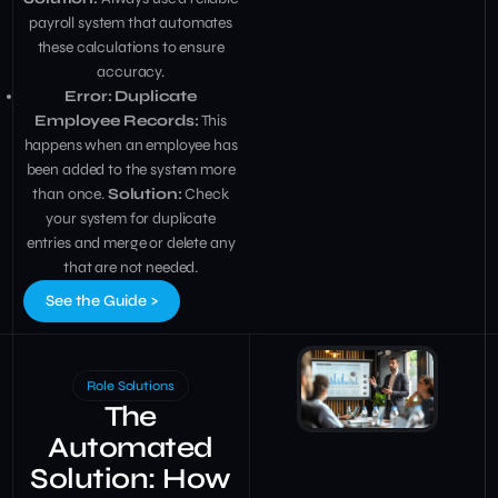
payroll system that automates
these calculations to ensure
accuracy.
Error: Duplicate
Employee Records:
This
happens when an employee has
been added to the system more
than once.
Solution:
Check
your system for duplicate
entries and merge or delete any
that are not needed.
See the Guide >
Role Solutions
The
Automated
Solution: How