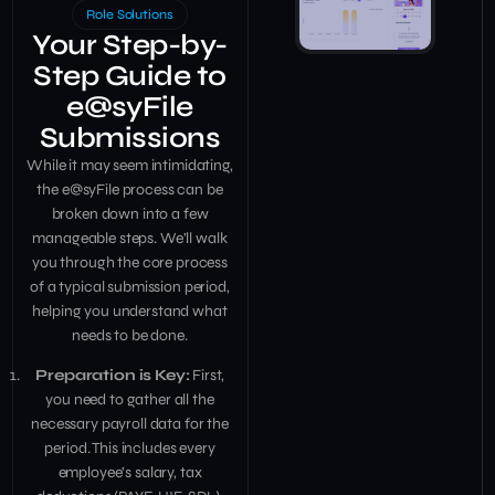
Role Solutions
Your Step-by-
Step Guide to
e@syFile
Submissions
While it may seem intimidating,
the e@syFile process can be
broken down into a few
manageable steps. We’ll walk
you through the core process
of a typical submission period,
helping you understand what
needs to be done.
Preparation is Key:
First,
you need to gather all the
necessary payroll data for the
period. This includes every
employee’s salary, tax