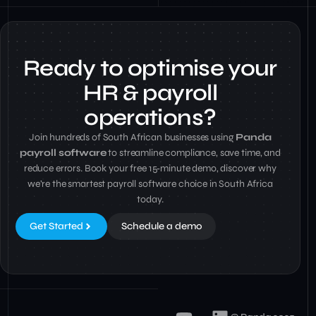
Ready to optimise your
HR & payroll
operations?
Join hundreds of South African businesses using
Panda
payroll software
to streamline compliance, save time, and
reduce errors. Book your free 15‑minute demo, discover why
we’re the smartest payroll software choice in South Africa
today.
Get Started
Schedule a demo