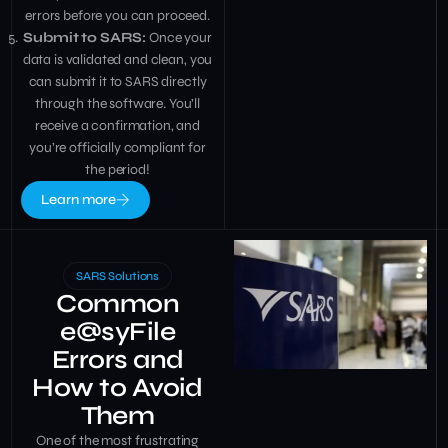
errors before you can proceed.
Submit to SARS:
Once your
data is validated and clean, you
can submit it to SARS directly
through the software. You’ll
receive a confirmation, and
you’re officially compliant for
the period!
Learn more
SARS Solutions
Common
e@syFile
Errors and
How to Avoid
Them
One of the most frustrating