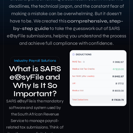
deadlines, the technical jargon, and the constant fear of
making a mistake can be overwhelming. But it doesn’t
have to be. We created this
comprehensive, step-
by-step guide
to take the guesswork out of SARS
e@syFile submissions, helping you understand the process
and achieve full compliance with confidence.
Industry Payroll Solutions
What is SARS
e@syFile and
Why Is It So
Important?
SARS e@syFile is the mandatory
software and system used by
the South African Revenue
Service to manage payroll-
related tax submissions. Think of