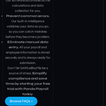
Our software automates all the
calculations and data
collection for you.
Prevent common errors.
Our built-in intelligence
validates your data as you go,
so you can catch mistakes
before they become a problem.
Eliminate manual data
entry.
All your payroll and
employee information is stored
securely and is always ready for
submission.
Don’t let SARS e@syFile be a
source of stress.
Simplify
compliance and save
time by starting your free
trial with Panda Payroll
today.
Browse FAQs >