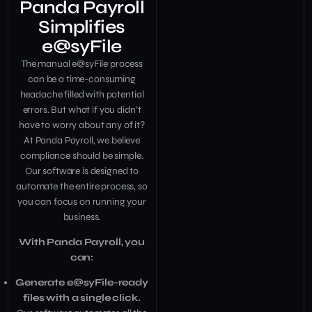
Panda Payroll
Simplifies
e@syFile
The manual e@syFile process
can be a time-consuming
headache filled with potential
errors. But what if you didn’t
have to worry about any of it?
At Panda Payroll, we believe
compliance should be simple.
Our software is designed to
automate the entire process, so
you can focus on running your
business.
With Panda Payroll, you
can:
Generate e@syFile-ready
files with a single click.