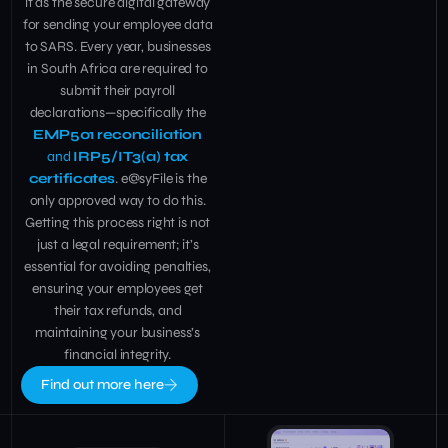
it as the secure digital gateway
for sending your employee data
to SARS. Every year, businesses
in South Africa are required to
submit their payroll
declarations—specifically the
EMP501 reconciliation
and
IRP5/IT3(a) tax
certificates
. e@syFile is the
only approved way to do this.
Getting this process right is not
just a legal requirement; it’s
essential for avoiding penalties,
ensuring your employees get
their tax refunds, and
maintaining your business’s
financial integrity.
Find out more here