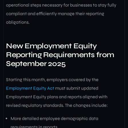
operational steps necessary for businesses to stay fully
compliant and efficiently manage their reporting
obligations.
New Employment Equity
Reporting Requirements from
September 2025
Starting this month, employers covered by the
Employment Equity Act
must submit updated
Employment Equity plans and reports aligned with
revised regulatory standards. The changes include:
More detailed employee demographic data
requirements in reports.