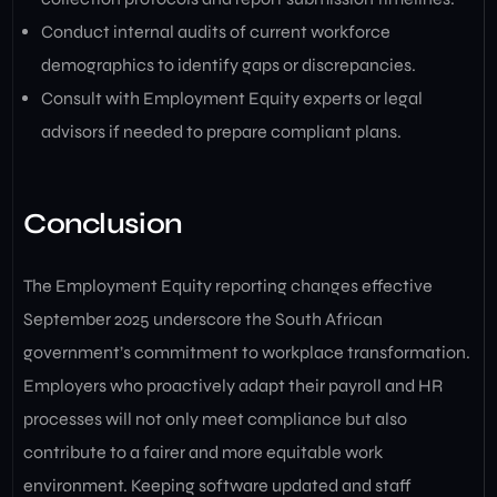
Conduct internal audits of current workforce
demographics to identify gaps or discrepancies.
Consult with Employment Equity experts or legal
advisors if needed to prepare compliant plans.
Conclusion
The Employment Equity reporting changes effective
September 2025 underscore the South African
government’s commitment to workplace transformation.
Employers who proactively adapt their payroll and HR
processes will not only meet compliance but also
contribute to a fairer and more equitable work
environment. Keeping software updated and staff