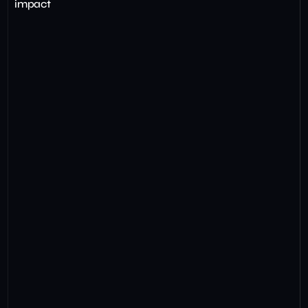
impact