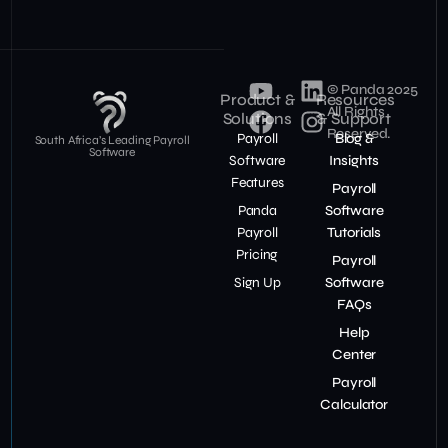
© Panda 2025
Product &
Resources
All Rights
Solutions
& Support
Reserved.
Payroll
Blog &
South Africa’s Leading Payroll
Software
Software
Insights
Features
Payroll
Panda
Software
Payroll
Tutorials
Pricing
Payroll
Sign Up
Software
FAQs
Help
Center
Payroll
Calculator