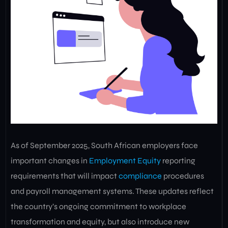
As of September 2025, South African employers face
important changes in
Employment Equity
reporting
requirements that will impact
compliance
procedures
and payroll management systems. These updates reflect
the country’s ongoing commitment to workplace
transformation and equity, but also introduce new