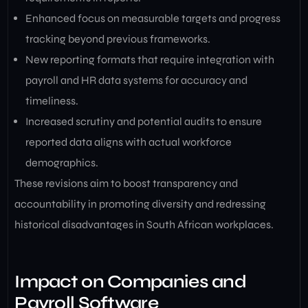
Enhanced focus on measurable targets and progress
tracking beyond previous frameworks.
New reporting formats that require integration with
payroll and HR data systems for accuracy and
timeliness.
Increased scrutiny and potential audits to ensure
reported data aligns with actual workforce
demographics.
These revisions aim to boost transparency and
accountability in promoting diversity and redressing
historical disadvantages in South African workplaces.
Impact on Companies and
Payroll Software