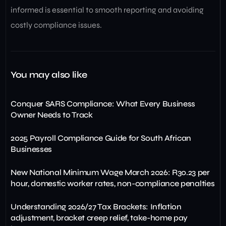
informed is essential to smooth reporting and avoiding
costly compliance issues.
You may also like
Conquer SARS Compliance: What Every Business
Owner Needs to Track
2025 Payroll Compliance Guide for South African
Businesses
New National Minimum Wage March 2026: R30.23 per
hour, domestic worker rates, non-compliance penalties
Understanding 2026/27 Tax Brackets: Inflation
adjustment, bracket creep relief, take-home pay