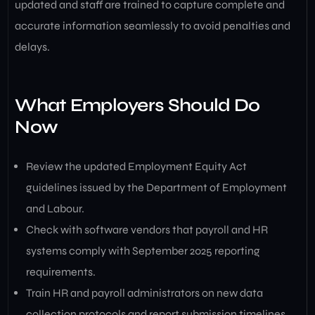
updated and staff are trained to capture complete and
accurate information seamlessly to avoid penalties and
delays.
What Employers Should Do
Now
Review the updated Employment Equity Act
guidelines issued by the Department of Employment
and Labour.
Check with software vendors that payroll and HR
systems comply with September 2025 reporting
requirements.
Train HR and payroll administrators on new data
collection protocols and report submission timelines.