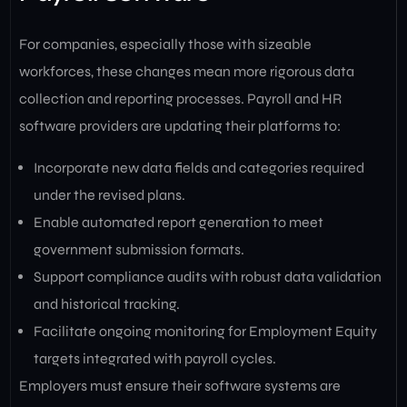
For companies, especially those with sizeable
workforces, these changes mean more rigorous data
collection and reporting processes. Payroll and HR
software providers are updating their platforms to:
Incorporate new data fields and categories required
under the revised plans.
Enable automated report generation to meet
government submission formats.
Support compliance audits with robust data validation
and historical tracking.
Facilitate ongoing monitoring for Employment Equity
targets integrated with payroll cycles.
Employers must ensure their software systems are