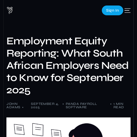
Sign In
Employment Equity
Reporting: What South
African Employers Need
to Know for September
2025
JOHN
SEPTEMBER 4,
PANDA PAYROLL
1 MIN
ADAMS
2025
SOFTWARE
READ