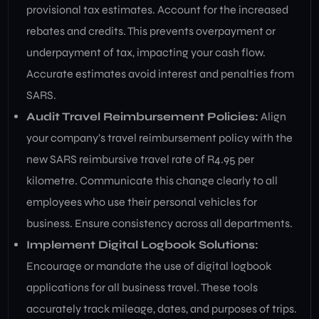
provisional tax estimates. Account for the increased
rebates and credits. This prevents overpayment or
underpayment of tax, impacting your cash flow.
Accurate estimates avoid interest and penalties from
SARS.
Audit Travel Reimbursement Policies:
Align
your company’s travel reimbursement policy with the
new SARS reimbursive travel rate of R4.95 per
kilometre. Communicate this change clearly to all
employees who use their personal vehicles for
business. Ensure consistency across all departments.
Implement Digital Logbook Solutions:
Encourage or mandate the use of digital logbook
applications for all business travel. These tools
accurately track mileage, dates, and purposes of trips.