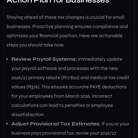
Staying ahead of these tax changes is crucial for small
businesses. Proactive planning ensures compliance and
optimizes your financial position. Here are actionable
steps you should take now.
Review Payroll Systems:
Immediately update
your payroll software and processes with the new
2026/27 primary rebate (R17 820) and medical tax credit
values (R376). This ensures accurate PAYE deductions
for your employees from March 2026. Incorrect
calculations can lead to penalties or employee
dissatisfaction.
Adjust Provisional Tax Estimates:
If you or your
business pays provisional tax, revise your 2026/27