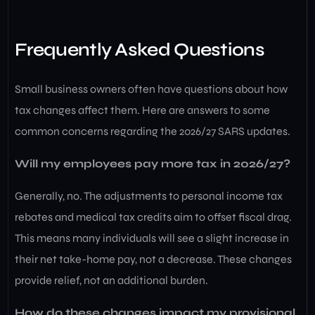
Frequently Asked Questions
Small business owners often have questions about how
tax changes affect them. Here are answers to some
common concerns regarding the 2026/27 SARS updates.
Will my employees pay more tax in 2026/27?
Generally, no. The adjustments to personal income tax
rebates and medical tax credits aim to offset fiscal drag.
This means many individuals will see a slight increase in
their net take-home pay, not a decrease. These changes
provide relief, not an additional burden.
How do these changes impact my provisional