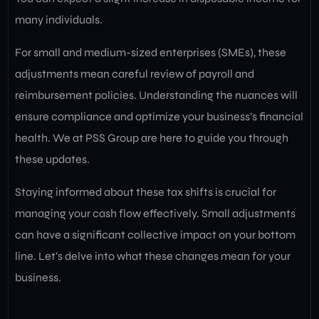
many individuals.
For small and medium-sized enterprises (SMEs), these
adjustments mean careful review of payroll and
reimbursement policies. Understanding the nuances will
ensure compliance and optimize your business’s financial
health. We at PSS Group are here to guide you through
these updates.
Staying informed about these tax shifts is crucial for
managing your cash flow effectively. Small adjustments
can have a significant collective impact on your bottom
line. Let’s delve into what these changes mean for your
business.