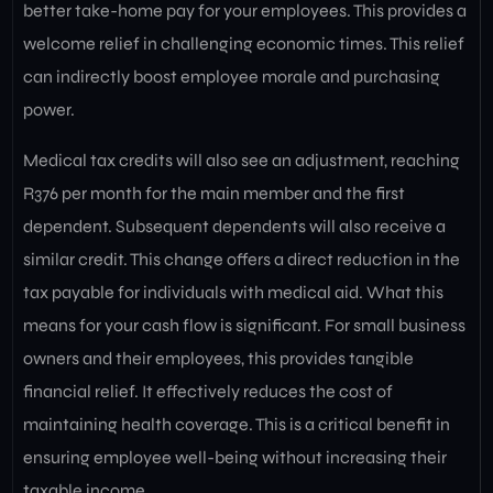
better take-home pay for your employees. This provides a
welcome relief in challenging economic times. This relief
can indirectly boost employee morale and purchasing
power.
Medical tax credits will also see an adjustment, reaching
R376 per month for the main member and the first
dependent. Subsequent dependents will also receive a
similar credit. This change offers a direct reduction in the
tax payable for individuals with medical aid. What this
means for your cash flow is significant. For small business
owners and their employees, this provides tangible
financial relief. It effectively reduces the cost of
maintaining health coverage. This is a critical benefit in
ensuring employee well-being without increasing their
taxable income.