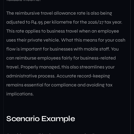
The reimbursive travel allowance rate is also being
adjusted to R4.95 per kilometre for the 2026/27 tax year.
This rate applies to business travel when an employee
uses their private vehicle. What this means for your cash
flow is important for businesses with mobile staff. You
can reimburse employees fairly for business-related
travel. Properly managed, this also streamlines your
administrative process. Accurate record-keeping
remains essential for compliance and avoiding tax
implications.
Scenario Example