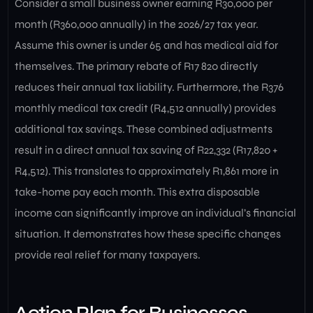
Consider a small business owner earning R30,000 per
month (R360,000 annually) in the 2026/27 tax year.
Assume this owner is under 65 and has medical aid for
themselves. The primary rebate of R17 820 directly
reduces their annual tax liability. Furthermore, the R376
monthly medical tax credit (R4,512 annually) provides
additional tax savings. These combined adjustments
result in a direct annual tax saving of R22,332 (R17,820 +
R4,512). This translates to approximately R1,861 more in
take-home pay each month. This extra disposable
income can significantly improve an individual’s financial
situation. It demonstrates how these specific changes
provide real relief for many taxpayers.
Action Plan for Businesses