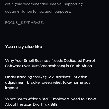
are highly recommended. Keep all supporting
documentation for tax audit purposes.
FOCUS_KEYPHRASE:
You may also like
Why Your Small Business Needs Dedicated Payroll
Software (Not Just Spreadsheets) in South Africa
Understanding 2026/27 Tax Brackets: Inflation
adjustment, bracket creep relief, take-home pay
impact
What South African SME Employers Need to Know
About the 2025 Draft Tax Bills