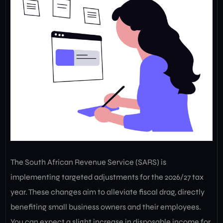
The South African Revenue Service (SARS) is
implementing targeted adjustments for the 2026/27 tax
year. These changes aim to alleviate fiscal drag, directly
benefiting small business owners and their employees.
You can expect a slight increase in disposable income for