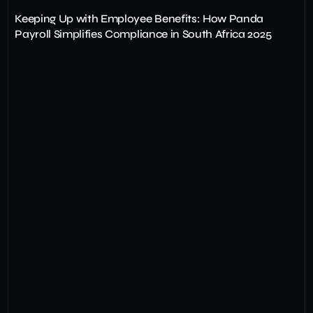
Keeping Up with Employee Benefits: How Panda
Payroll Simplifies Compliance in South Africa 2025