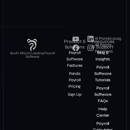
© Panda 2025
Product &
Resources
All Rights
Solutions
& Support
Reserved.
Payroll
Blog &
South Africa’s Leading Payroll
Software
Software
Insights
Features
Payroll
Panda
Software
Payroll
Tutorials
Pricing
Payroll
Sign Up
Software
FAQs
Help
Center
Payroll
Calculator