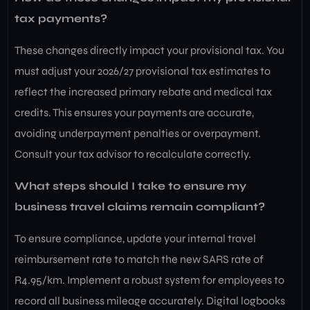
tax payments?
These changes directly impact your provisional tax. You
must adjust your 2026/27 provisional tax estimates to
reflect the increased primary rebate and medical tax
credits. This ensures your payments are accurate,
avoiding underpayment penalties or overpayment.
Consult your tax advisor to recalculate correctly.
What steps should I take to ensure my
business travel claims remain compliant?
To ensure compliance, update your internal travel
reimbursement rate to match the new SARS rate of
R4.95/km. Implement a robust system for employees to
record all business mileage accurately. Digital logbooks