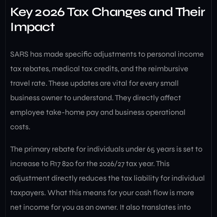
Key 2026 Tax Changes and Their
Impact
SARS has made specific adjustments to personal income
tax rebates, medical tax credits, and the reimbursive
travel rate. These updates are vital for every small
business owner to understand. They directly affect
employee take-home pay and business operational
costs.
The primary rebate for individuals under 65 years is set to
increase to R17 820 for the 2026/27 tax year. This
adjustment directly reduces the tax liability for individual
taxpayers. What this means for your cash flow is more
net income for you as an owner. It also translates into