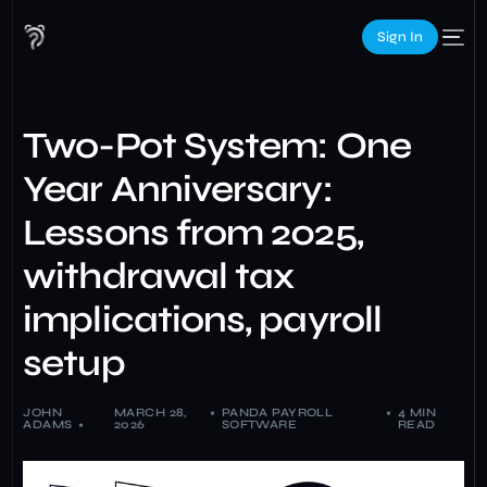
Sign In
Two-Pot System: One
Year Anniversary:
Lessons from 2025,
withdrawal tax
implications, payroll
setup
JOHN
MARCH 28,
PANDA PAYROLL
4 MIN
ADAMS
2026
SOFTWARE
READ