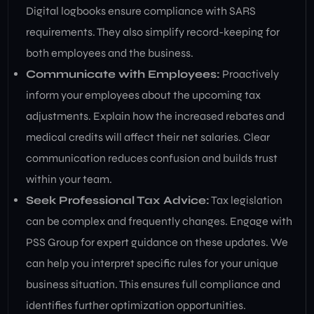
Digital logbooks ensure compliance with SARS
requirements. They also simplify record-keeping for
both employees and the business.
Communicate with Employees:
Proactively
inform your employees about the upcoming tax
adjustments. Explain how the increased rebates and
medical credits will affect their net salaries. Clear
communication reduces confusion and builds trust
within your team.
Seek Professional Tax Advice:
Tax legislation
can be complex and frequently changes. Engage with
PSS Group for expert guidance on these updates. We
can help you interpret specific rules for your unique
business situation. This ensures full compliance and
identifies further optimization opportunities.